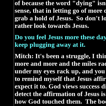
of because the word "dying" isn't
sense, that in letting go of more
grab a hold of Jesus. So don't l
rather look towards Jesus.
Do you feel Jesus more these da
keep plugging away at it.
Mitch: It's been a struggle, I th
more and more and the miles rac
under my eyes rack up, and you 
to remind myself that Jesus aff
expect it to. God views success 
detect the affirmation of Jesus i
how God touched them. The bod