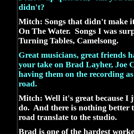
didn't?
Mitch: Songs that didn't make it
On The Water. Songs I was surpr
Turning Tables, Camelsong.
Great musicians, great friends h
your take on Brad Layher, Joe Cu
having them on the recording as 
road.
Mitch: Well it's great because I 
do. And there is nothing better 
road translate to the studio.
Brad is one of the hardest worke