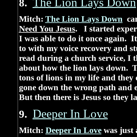
The Lion Lays Down
8.
Mitch:
The Lion Lays Down
cam
Need You Jesus
. I started expe
I was able to do it once again. 
to with my voice recovery and s
read during a church service, I
about how the lion lays down. Th
tons of lions in my life and they
gone down the wrong path and en
But then there is Jesus so they 
Deeper In Love
9.
Mitch:
Deeper In Love
was just 