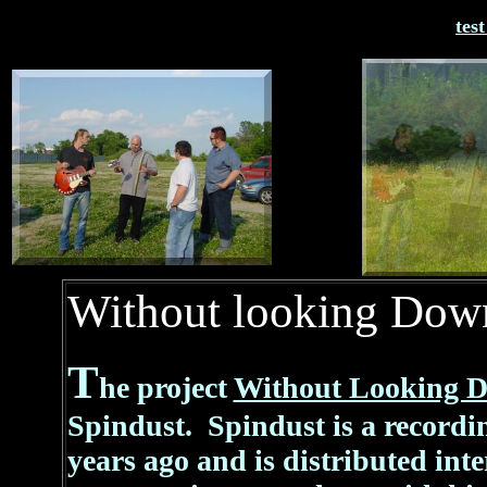
tes
Without looking Dow
T
he project
Without Looking 
Spindust. Spindust is a recordi
years ago and is distributed int