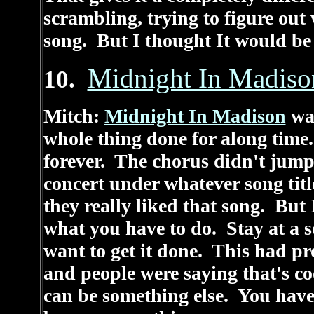
scrambling, trying to figure out
song. But I thought It would be 
Midnight In Madiso
10.
Mitch:
Midnight In Madison
was
whole thing done for along time.
forever. The chorus didn't jump l
concert under whatever song title
they really liked that song. But 
what you have to do. Stay at a 
want to get it done. This had pr
and people were saying that's coo
can be something else. You have t