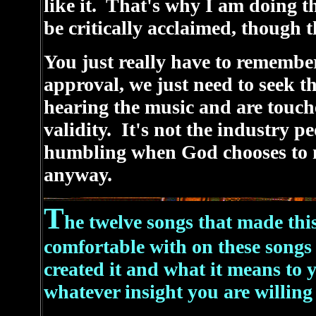
like it. That's why I am doing th
be critically acclaimed, though t
You just really have to remembe
approval, we just need to seek t
hearing the music and are touche
validity. It's not the industry peo
humbling when God chooses to 
anyway.
T
he twelve songs that made th
comfortable with on these songs
created it and what it means to
whatever insight you are willing