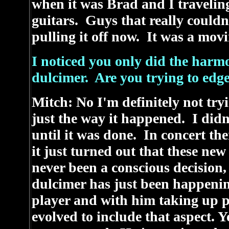
when it was Brad and I travelin
guitars. Guys that really couldn'
pulling it off now. It was a mov
I noticed you only did the harm
dulcimer. Are you trying to edg
Mitch: No I'm definitely not try
just the way it happened. I didn
until it was done. In concert t
it just turned out that these ne
never been a conscious decisio
dulcimer has just been happeni
player and with him taking up pl
evolved to include that aspect. 