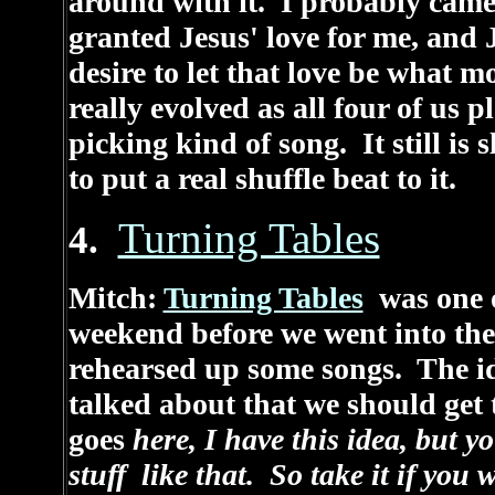
around with it. I probably came a
granted Jesus' love for me, and J
desire to let that love be what 
really evolved as all four of us pl
picking kind of song. It still is
to put a real shuffle beat to it.
Turning Tables
4.
Mitch:
Turning Tables
was one o
weekend before we went into the 
rehearsed up some songs. The 
talked about that we should get
goes
here, I have this idea, but y
stuff like that. So take it if you 