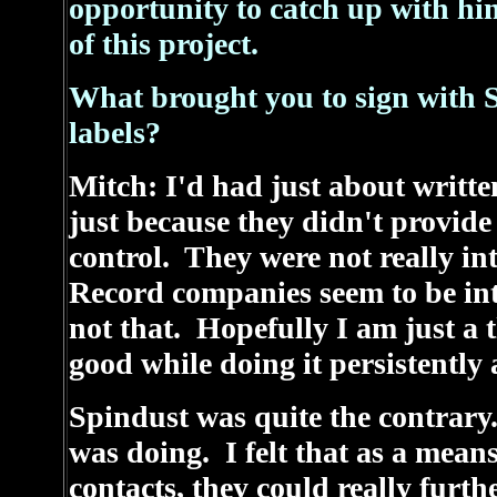
opportunity to catch up with hi
of this project.
What brought you to sign with S
labels?
Mitch: I'd had just about writte
just because they didn't provide
control. They were not really in
Record companies seem to be int
not that. Hopefully I am just a t
good while doing it persistently 
Spindust was quite the contrary
was doing. I felt that as a means
contacts, they could really furth