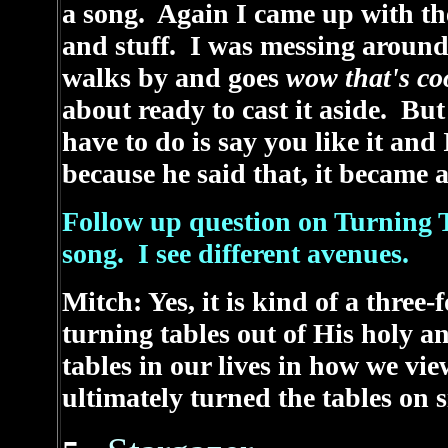
a song. Again I came up with the 
and stuff. I was messing around
walks by and goes
wow that's c
about ready to cast it aside. But
have to do is say you like it an
because he said that, it became a
Follow up question on Turning T
song. I see different avenues.
Mitch: Yes, it is kind of a thre
turning tables out of His holy a
tables in our lives in how we vi
ultimately turned the tables on s