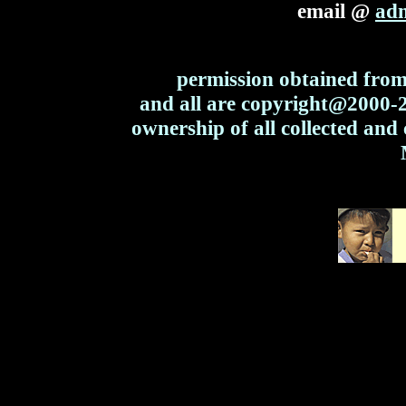
email @
ad
permission obtained from 
and all are copyright@2000
ownership of all collected and 