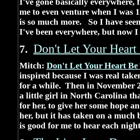
I've gone basically everywhere,
me to even venture when I was 1
is so much more. So I have seen 
I've been everywhere, but now I
Don't Let Your Heart
7.
Mitch:
Don't Let Your Heart Be
inspired because I was real take
for a while. Then in November 20
a little girl in North Carolina t
for her, to give her some hope 
her, but it has taken on a much 
is good for me to hear each night