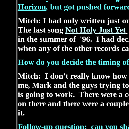
Horizon
,
but got pushed forward
Mitch: I had only written just 
The last song
Not Holy Just Yet
in the summer of '96. I had deci
when any of the other records 
How do you decide the timing of
Mitch: I don't really know how t
me, Mark and the guys trying to
is going to work. There were a c
on there and there were a coupl
it.
Follow-up question; can you sh