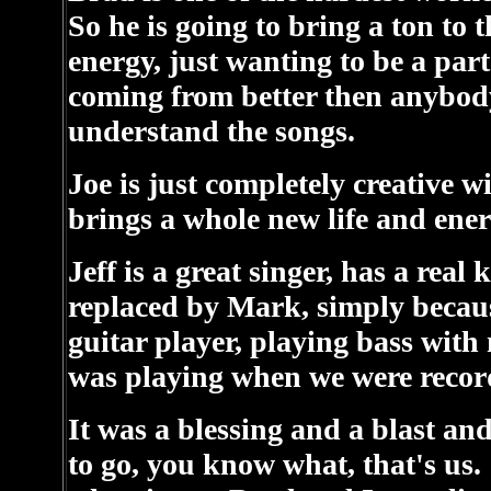
So he is going to bring a ton to
energy, just wanting to be a par
coming from better then anybody 
understand the songs.
Joe is just completely creative 
brings a whole new life and ener
Jeff is a great singer, has a rea
replaced by Mark, simply because
guitar player, playing bass with 
was playing when we were recor
It was a blessing and a blast and
to go, you know what, that's us.