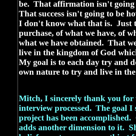
be. That affirmation isn't going
That success isn't going to be h
I don't know what that is. Just 
purchase, of what we have, of w
what we have obtained. That we 
live in the kingdom of God whic
My goal is to each day try and 
own nature to try and live in t
Mitch, I sincerely thank you for 
interview processed. The goal I s
project has been accomplished. 
adds another dimension to it. S