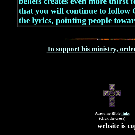
beliefs creates even more thirst 
that you will continue to follow
the lyrics, pointing people towa
To support his ministry, orde
Awesome Bible
links
(click the cross)
website is 