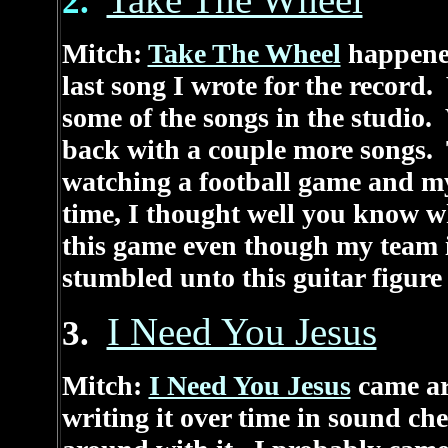
Take The Wheel
2.
Mitch:
Take The Wheel
happened
last song I wrote for the record
some of the songs in the studio
back with a couple more songs. 
watching a football game and m
time, I thought well you know wh
this game even though my team i
stumbled unto this guitar figur
I Need You Jesus
3.
Mitch:
I Need You Jesus
came ar
writing it over time in sound ch