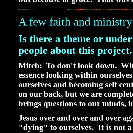
A few faith and ministry
Is there a theme or under
people about this project.
Mitch: To don't look down. Whe
essence looking within ourselves
ourselves and becoming self cen
on our back, but we are complet
brings questions to our minds, in
Jesus over and over and over agai
"dying" to ourselves. It is not 