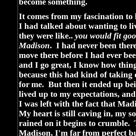
become something.
It comes from my fascination to l
I had talked about wanting to li
they were like..
you would fit go
Madison
. I had never been there
move there before I had ever bee
and I go great, I know how thing
because this had kind of taking
for me. But then it ended up bei
lived up to my expectations, and
I was left with the fact that Madi
My heart is still caving in, my s
rained on it begins to crumble.
Madison, I'm far from perfect 