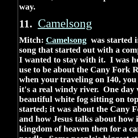
way.
Camelsong
11.
Mitch:
Camelsong
was started i
song that started out with a com
I wanted to stay with it. I was 
use to be about the Cany Fork Ri
when your traveling on I40, you c
it's a real windy river. One day 
beautiful white fog sitting on to
started; it was about the Cany F
and how Jesus talks about how it
kingdom of heaven then for a cam