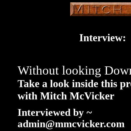
Interview:
Without looking Do
Take a look inside this p
with Mitch McVicker
Interviewed by ~
admin@mmcvicker.com