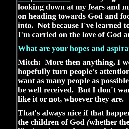
looking down at my fears and m
on heading towards God and foc
into. Not because I've learned t
I'm carried on the love of God a
What are your hopes and aspirati
Mitch: More then anything, I wo
hopefully turn people's attenti
want as many people as possible 
be well received. But I don't wan
like it or not, whoever they are.
That's always nice if that happe
the children of God
(
whether the