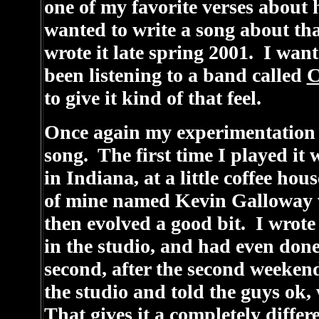
one of my favorite verses about 
wanted to write a song about that 
wrote it late spring 2001. I want
been listening to a band called
C
to give it kind of that feel.
Once again my experimentation wi
song. The first time I played it 
in Indiana, at a little coffee hou
of mine named Kevin Galloway 
then evolved a good bit. I wrote 
in the studio, and had even done 
second, after the second weeken
the studio and told the guys ok,
That gives it a completely diffe