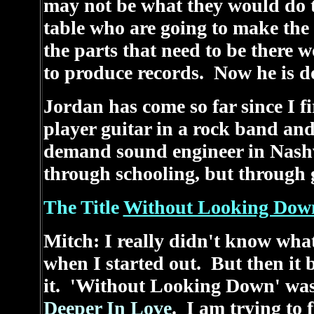
may not be what they would do 
table who are going to make the
the parts that need to be there
to produce records. Now he is do
Jordan has come so far since I f
player guitar in a rock band and 
demand sound engineer in Nashv
through schooling, but through 
The Title
Without Looking Dow
Mitch: I really didn't know what 
when I started out. But then it 
it. 'Without Looking Down' was j
Deeper In Love
. I am trying to