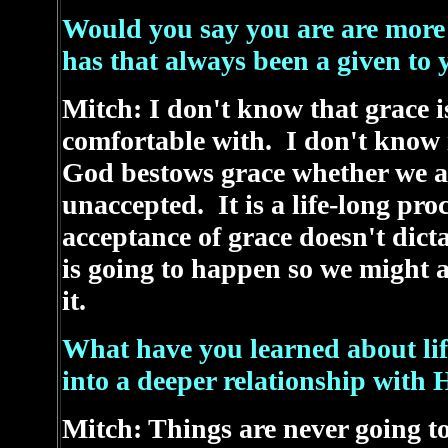
Would you say you are are more 
has that always been a given to 
Mitch: I don't know that grace 
comfortable with. I don't know if
God bestows grace whether we acc
unaccepted. It is a life-long proc
acceptance of grace doesn't dict
is going to happen so we might a
it.
What have you learned about lif
into a deeper relationship with 
Mitch: Things are never going to