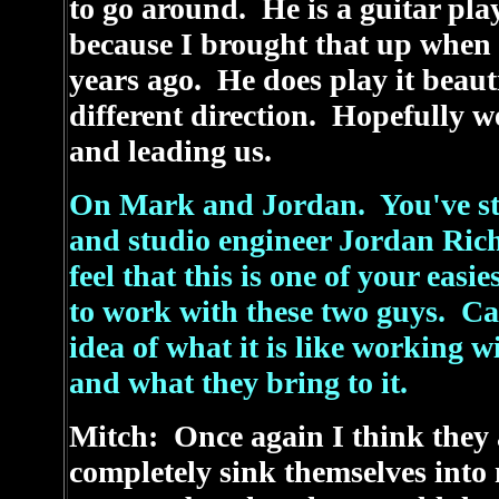
to go around. He is a guitar pla
because I brought that up when w
years ago. He does play it beauti
different direction. Hopefully w
and leading us.
On Mark and Jordan. You've st
and studio engineer Jordan Rich
feel that this is one of your easi
to work with these two guys. Ca
idea of what it is like working 
and what they bring to it.
Mitch: Once again I think they ar
completely sink themselves into 