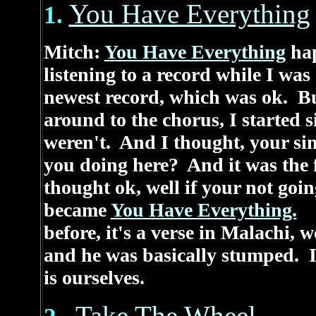
You Have Everything
1.
Mitch:
You Have Everything
hap
listening to a record while I was
newest record, which was ok. Bu
around to the chorus, I started 
weren't. And I thought, your si
you doing here? And it was the fi
thought ok, well if your not goi
became
You Have Everything.
It
before, it's a verse in Malachi, 
and he was basically stumped. I 
is ourselves.