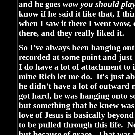
and he goes
wow you should play
know if he said it like that, I thi
when I saw it there I went wow, ok
there, and they really liked it.
So I've always been hanging ont
recorded at some point and just
I do have a lot of attachment to i
mine Rich let me do. It's just 
he didn't have a lot of outward 
got hard, he was hanging onto s
but something that he knew was
love of Jesus is basically beyo
to be pulled through this life. 
but because of grace. That was m