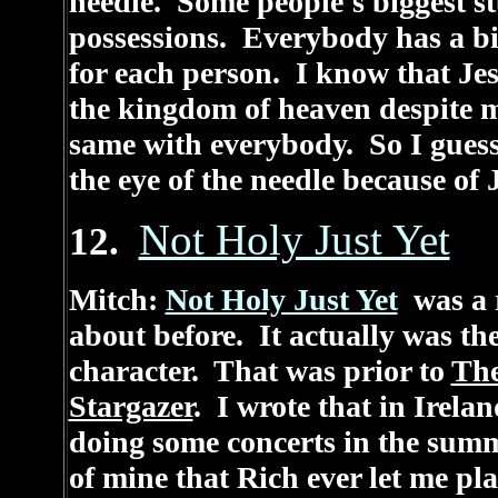
needle. Some people's biggest s
possessions. Everybody has a big
for each person. I know that Jes
the kingdom of heaven despite m
same with everybody. So I gues
the eye of the needle because of 
Not Holy Just Yet
12.
Mitch:
Not Holy Just Yet
was a r
about before. It actually was the
character. That was prior to
Th
Stargazer
. I wrote that in Irela
doing some concerts in the summ
of mine that Rich ever let me play