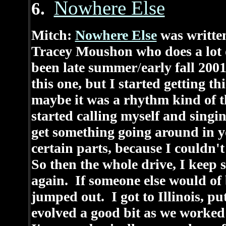
Nowhere Else
6.
Mitch:
Nowhere Else
was written
Tracey Moushon who does a lot 
been late summer
/
early fall 20
this one, but I started getting t
maybe it was a rhythm kind of thi
started calling myself and singi
get something going around in y
certain parts, because I couldn'
So then the whole drive, I keep 
again. If someone else would of
jumped out. I got to Illinois, pu
evolved a good bit as we worked o