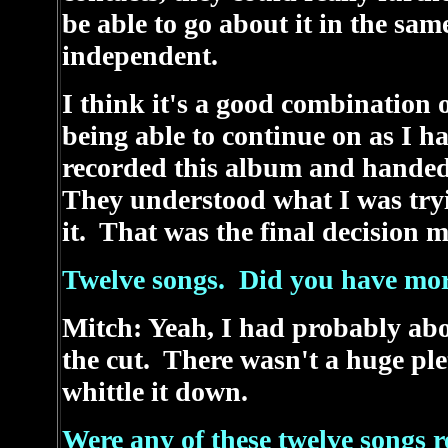
be able to go about it in the sa
independent.
I think it's a good combination 
being able to continue on as I h
recorded this album and handed 
They understood what I was tryi
it. That was the final decision m
Twelve songs. Did you have mo
Mitch: Yeah, I had probably abo
the cut. There wasn't a huge ple
whittle it down.
Were any of these twelve songs