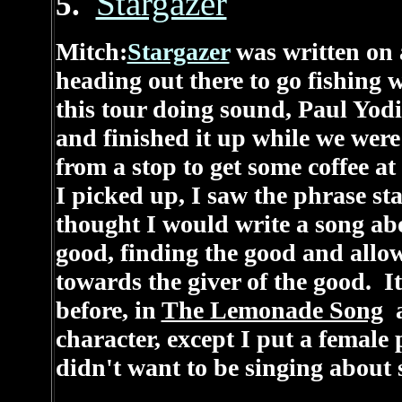
Stargazer
5.
Mitch:
Stargazer
was written on 
heading out there to go fishing 
this tour doing sound, Paul Yodi
and finished it up while we were
from a stop to get some coffee 
I picked up, I saw the phrase st
thought I would write a song a
good, finding the good and allow
towards the giver of the good. I
before, in
The Lemonade Song
a
character, except I put a female 
didn't want to be singing about