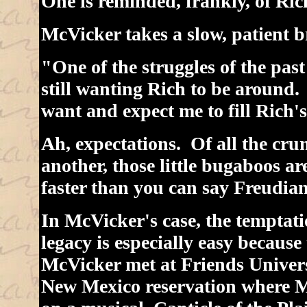
One is reminded, frankly, of Ric
McVicker takes a slow, patient b
"One of the struggles of the pas
still wanting Rich to be around.
want and expect me to fill Rich's
Ah, expectations. Of all the cr
another, those little bugaboos ar
faster than you can say Freudian
In McVicker's case, the temptat
legacy is especially easy because
McVicker met at Friends Univer
New Mexico reservation where M