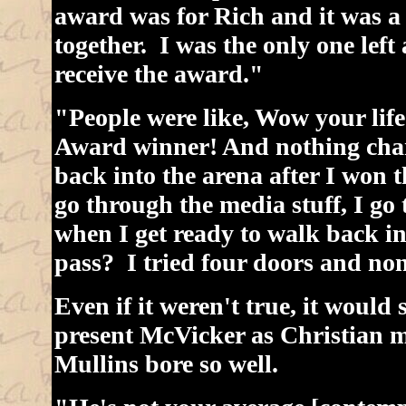
award was for Rich and it was a
together. I was the only one left
receive the award."
"People were like, Wow your life
Award winner! And nothing chan
back into the arena after I won 
go through the media stuff, I go
when I get ready to walk back in
pass? I tried four doors and non
Even if it weren't true, it would s
present McVicker as Christian mu
Mullins bore so well.