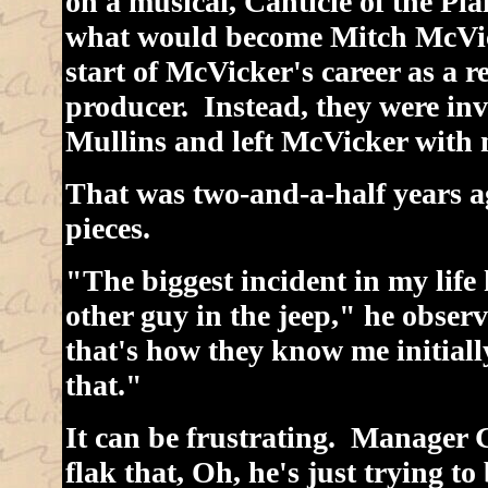
on a musical, Canticle of the Pl
what would become Mitch McVic
start of McVicker's career as a r
producer. Instead, they were inv
Mullins and left McVicker with m
That was two-and-a-half years ag
pieces.
"The biggest incident in my life
other guy in the jeep," he obse
that's how they know me initial
that."
It can be frustrating. Manager 
flak that, Oh, he's just trying t