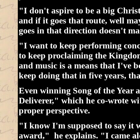
"I don't aspire to be a big Christ
and if it goes that route, well m
goes in that direction doesn't ma
"I want to keep performing conc
to keep proclaiming the Kingdom
and music is a means that I've be
keep doing that in five years, t
Even winning Song of the Year a
Deliverer," which he co-wrote wi
proper perspective.
"I know I'm supposed to say it w
award," he explains. "I came alo