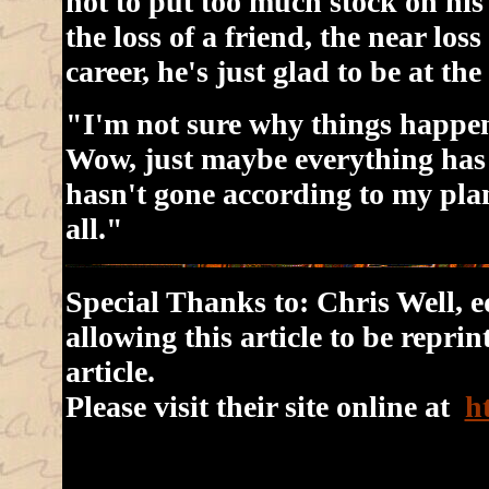
not to put too much stock on his
the loss of a friend, the near loss
career, he's just glad to be at the
"I'm not sure why things happen
Wow, just maybe everything has 
hasn't gone according to my plan
all."
Special Thanks to: Chris Well, ed
allowing this article to be repri
article.
Please visit their site online at
h