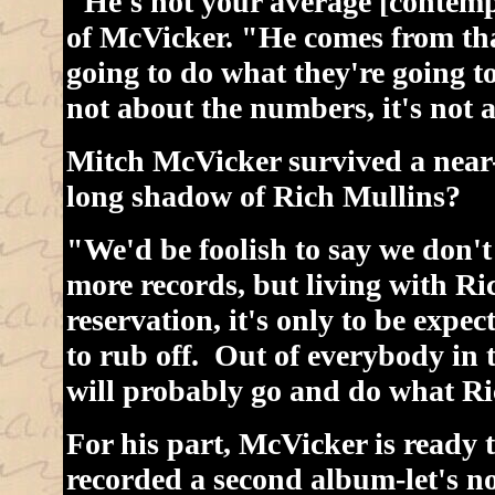
"He's not your average [contemp
of McVicker. "He comes from tha
going to do what they're going to
not about the numbers, it's not 
Mitch McVicker survived a near-
long shadow of Rich Mullins?
"We'd be foolish to say we don't
more records, but living with Ric
reservation, it's only to be expe
to rub off. Out of everybody in 
will probably go and do what Ri
For his part, McVicker is ready 
recorded a second album-let's not