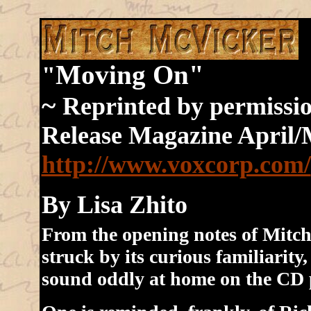
Moving On"
"
~
Reprinted by permissi
Release Magazine April
http://www.voxcorp.com/
By Lisa Zhito
From the opening notes of Mitch 
struck by its curious familiarity
sound oddly at home on the CD 