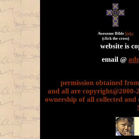
Awesome Bible
links
(click the cross)
website is 
email @
ad
permission obtained from 
and all are copyright@2000
ownership of all collected and 