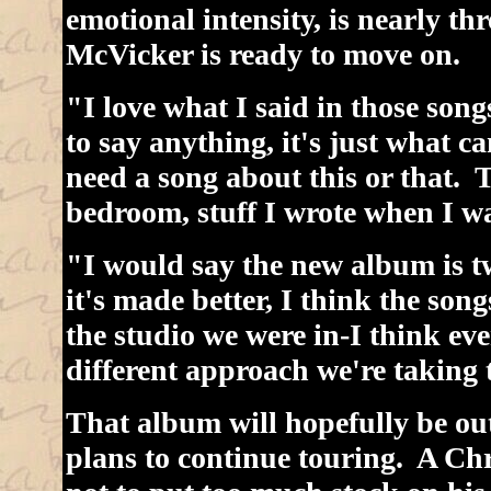
emotional intensity, is nearly t
McVicker is ready to move on.
"I love what I said in those songs
to say anything, it's just what 
need a song about this or that. 
bedroom, stuff I wrote when I w
"I would say the new album is tw
it's made better, I think the songs
the studio we were in-I think ever
different approach we're taking t
That album will hopefully be out
plans to continue touring. A Chri