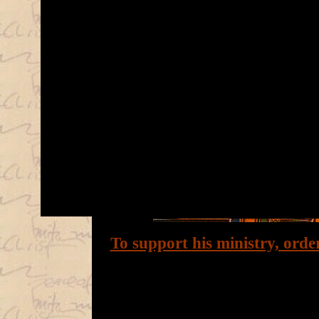
To support his ministry, orde