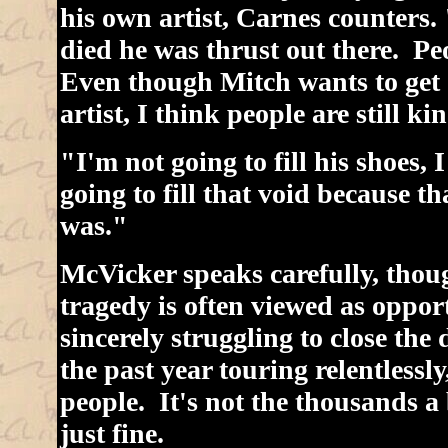
his own artist, Carnes counters
died he was thrust out there. P
Even though Mitch wants to get o
artist, I think people are still ki
"I'm not going to fill his shoes,
going to fill that void because t
was."
McVicker speaks carefully, thoug
tragedy is often viewed as oppor
sincerely struggling to close the 
the past year touring relentlessl
people. It's not the thousands a
just fine.