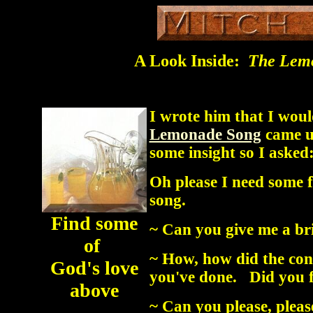
A Look Inside:
The Lem
I wrote him that I woul
Lemonade Song
came up
some insight so I asked
Oh please I need some f
song.
Find some
~ Can you give me a br
of
~ How, how did the conc
God's love
you've done. Did you fe
above
~ Can you please, please