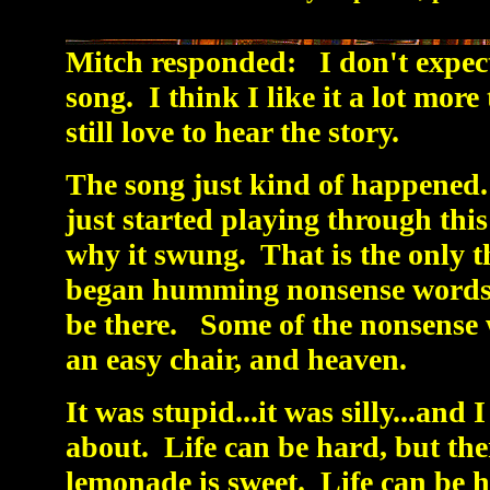
Mitch responded: I don't expect 
song. I think I like it a lot more
still love to hear the story.
The song just kind of happened. 
just started playing through thi
why it swung. That is the only t
began humming nonsense words t
be there. Some of the nonsense 
an easy chair, and heaven.
It was stupid...it was silly...and I
about. Life can be hard, but ther
lemonade is sweet. Life can be he