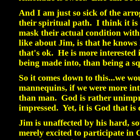
And I am just so sick of the ar
their spiritual path. I think it is
mask their actual condition with
like about Jim, is that he knows h
that's ok. He is more interested 
being made into, than being a 
So it comes down to this...we woul
mannequins, if we were more inte
than man. God is rather unimpre
impressed. Yet, it is God that is
Jim is unaffected by his hard, so
merely excited to participate in G