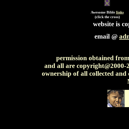
Awesome Bible
links
(click the cross)
website is 
email @
ad
permission obtained from 
and all are copyright@2000
ownership of all collected and 