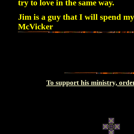
try to love in the same way.
Jim is a guy that I will spend my
McVicker
To support his ministry, orde